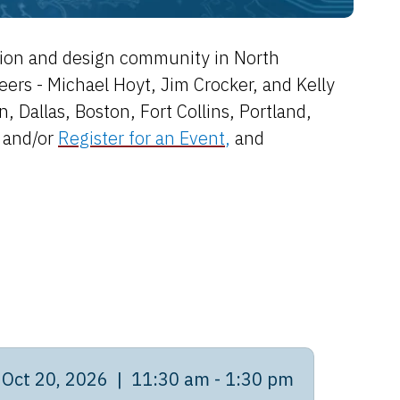
ation and design community in North
s - Michael Hoyt, Jim Crocker, and Kelly
 Dallas, Boston, Fort Collins, Portland,
and/or
Register for an Event
,
and
Oct 20, 2026 | 11:30 am - 1:30 pm
Oct 2