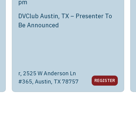
pm
DVClub Austin, TX – Presenter To
Be Announced
r, 2525 W Anderson Ln
REGISTER
#365, Austin, TX 78757