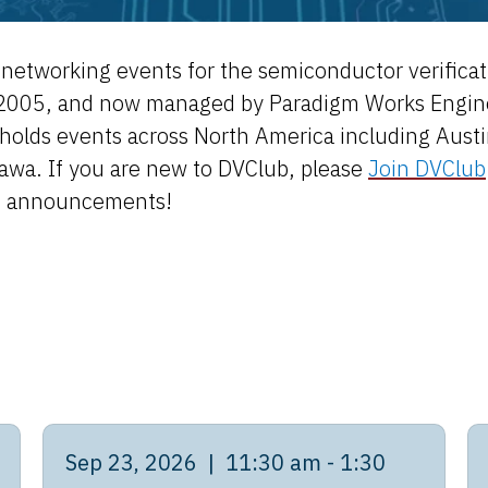
nd networking events for the semiconductor verific
2005, and now managed by Paradigm Works Engineer
holds events across North America including Austin,
tawa. If you are new to DVClub, please
Join DVClub
d announcements!
Sep 23, 2026 | 11:30 am - 1:30