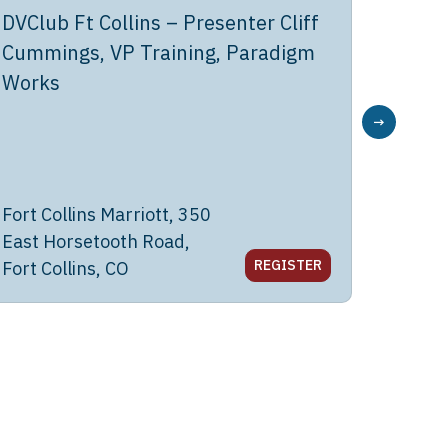
DVClub Ft Collins – Presenter Cliff
DVClub
Cummings, VP Training, Paradigm
Joyce
Works
→
Fort Collins Marriott, 350
Dave &
East Horsetooth Road,
Great M
REGISTER
Fort Collins, CO
CA 95