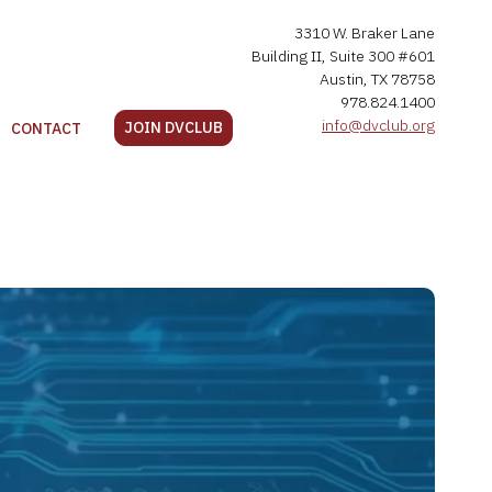
3310 W. Braker Lane
Building II, Suite 300 #601
Austin, TX 78758
978.824.1400
info@dvclub.org
JOIN DVCLUB
CONTACT