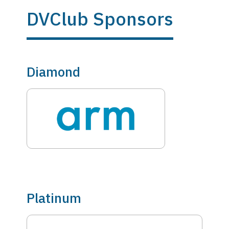
DVClub Sponsors
Diamond
Platinum