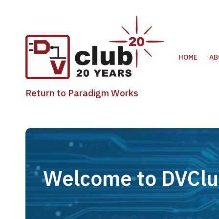
HOME
AB
Return to Paradigm Works
Welcome to DVCl