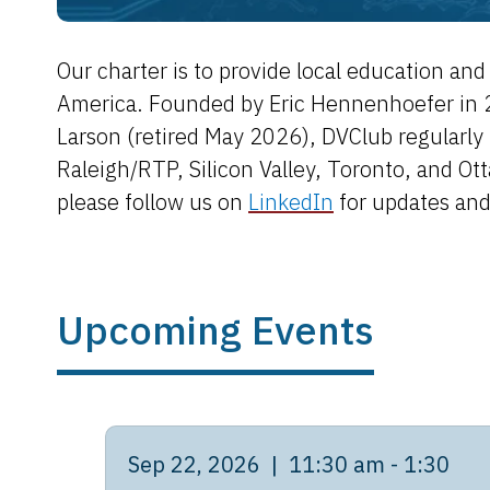
Our charter is to provide local education a
America. Founded by Eric Hennenhoefer in 
Larson (retired May 2026), DVClub regularly 
Raleigh/RTP, Silicon Valley, Toronto, and Ot
please follow us on
LinkedIn
for updates an
Upcoming Events
Sep 22, 2026 | 11:30 am - 1:30