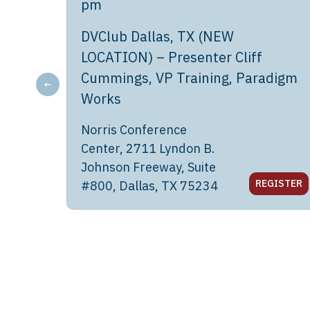
pm
DVClub Dallas, TX (NEW
LOCATION) – Presenter Cliff
Cummings, VP Training, Paradigm
←
Works
Norris Conference
Center, 2711 Lyndon B.
Johnson Freeway, Suite
REGISTER
#800, Dallas, TX 75234