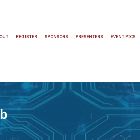
OUT
REGISTER
SPONSORS
PRESENTERS
EVENT PICS
ub